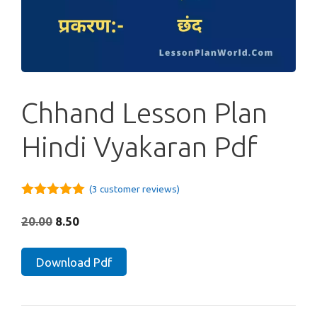
Chhand Lesson Plan
Hindi Vyakaran Pdf
(
3
customer reviews)
5.00
out of
5
Original
Current
20.00
8.50
price
price
was:
is:
Chhand
Download Pdf
₹20.00.
₹8.50.
Lesson
Plan
Hindi