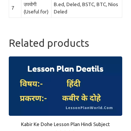
उपयोगी
B.ed, Deled, BSTC, BTC, Nios
7
(Useful for)
Deled
Related products
Kabir Ke Dohe Lesson Plan Hindi Subject