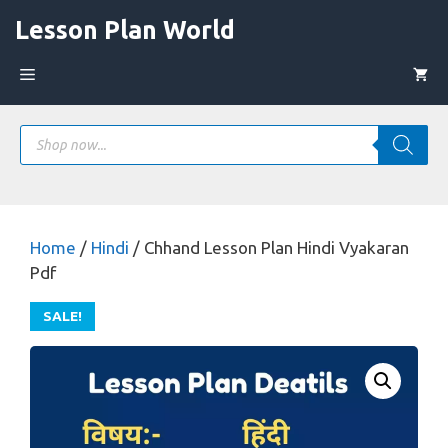
Skip
Lesson Plan World
to
content
Menu
Products
search
Home
/
Hindi
/ Chhand Lesson Plan Hindi Vyakaran
Pdf
SALE!