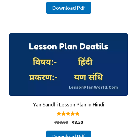
was:
is:
Download Pdf
₹20.00.
₹8.50.
Yan Sandhi Lesson Plan in Hindi
4.67
Original
Current
₹
20.00
₹
8.50
out of 5
price
price
was:
is:
Download Pdf