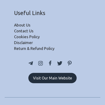
Useful Links
About Us
Contact Us
Cookies Policy
Disclaimer
Return & Refund Policy
Visit Our Main Website