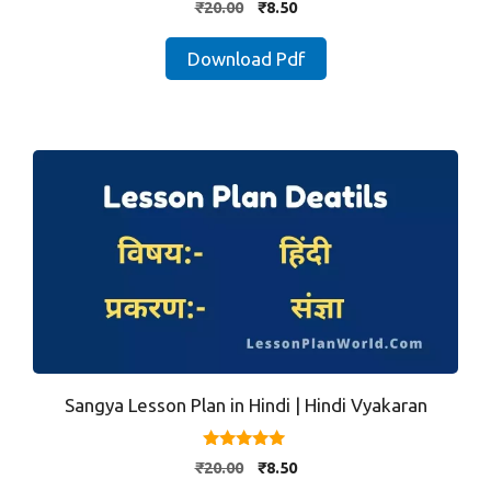
Original
Current
₹
20.00
₹
8.50
out of 5
price
price
was:
is:
Download Pdf
₹20.00.
₹8.50.
Sangya Lesson Plan in Hindi | Hindi Vyakaran
5.00
Original
Current
₹
20.00
₹
8.50
out of 5
price
price