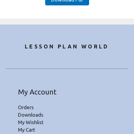
₹20.00.
₹8.50.
LESSON PLAN WORLD
My Account
Orders
Downloads
My Wishlist
My Cart