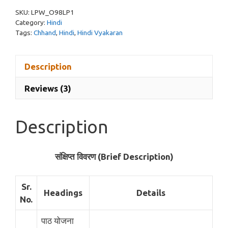
Vyakaran
SKU:
LPW_O98LP1
Pdf
Category:
Hindi
quantity
Tags:
Chhand
,
Hindi
,
Hindi Vyakaran
Description
Reviews (3)
Description
संक्षिप्त विवरण (Brief Description)
Sr.
Headings
Details
No.
पाठ योजना