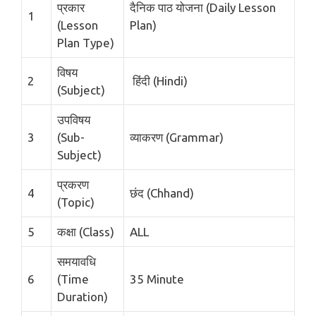
प्रकार
दैनिक पाठ योजना (Daily Lesson
1
(Lesson
Plan)
Plan Type)
विषय
2
हिंदी (Hindi)
(Subject)
उपविषय
3
(Sub-
व्याकरण (Grammar)
Subject)
प्रकरण
4
छंद (Chhand)
(Topic)
5
कक्षा (Class)
ALL
समयावधि
6
(Time
35 Minute
Duration)