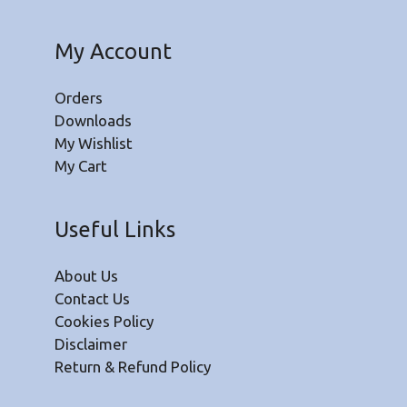
My Account
Orders
Downloads
My Wishlist
My Cart
Useful Links
About Us
Contact Us
Cookies Policy
Disclaimer
Return & Refund Policy