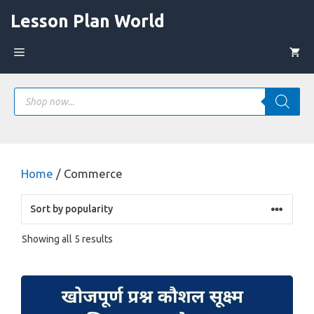
Skip
Lesson Plan World
to
content
Menu
Products
search
Home
/ Commerce
Sorted
Showing all 5 results
by
popularity