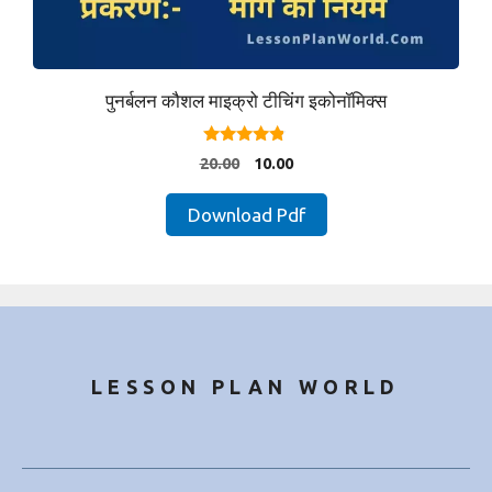
पुनर्बलन कौशल माइक्रो टीचिंग इकोनॉमिक्स
4.67
Original
Current
20.00
10.00
out of 5
price
price
was:
is:
Download Pdf
₹20.00.
₹10.00.
LESSON PLAN WORLD