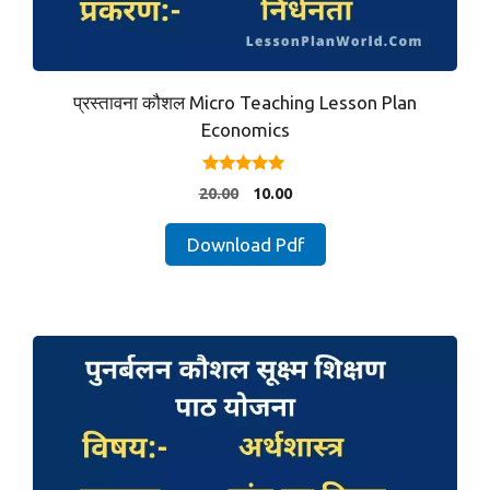
प्रस्तावना कौशल Micro Teaching Lesson Plan
Economics
5.00
Original
Current
20.00
10.00
out of 5
price
price
was:
is:
Download Pdf
₹20.00.
₹10.00.