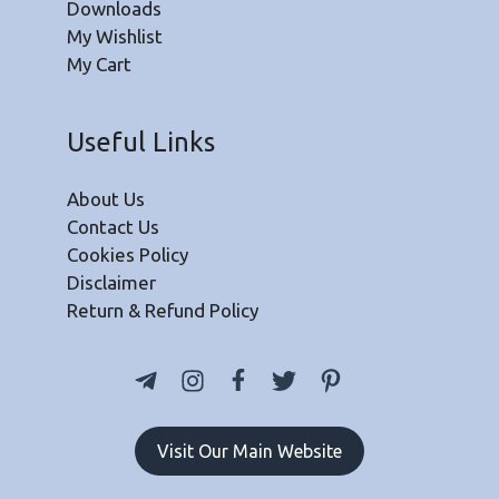
Downloads
My Wishlist
My Cart
Useful Links
About Us
Contact Us
Cookies Policy
Disclaimer
Return & Refund Policy
Visit Our Main Website