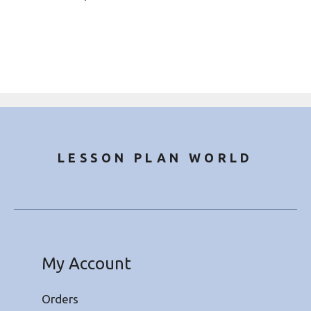
LESSON PLAN WORLD
My Account
Orders