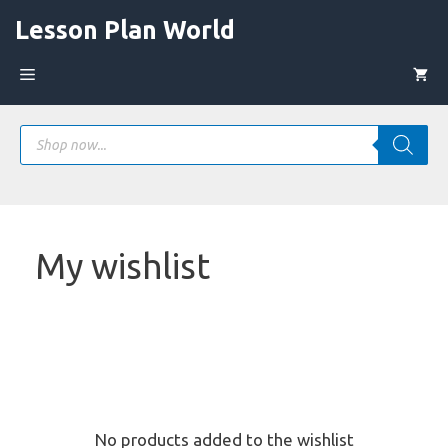
Skip
Lesson Plan World
to
content
Menu
Products
search
My wishlist
No products added to the wishlist