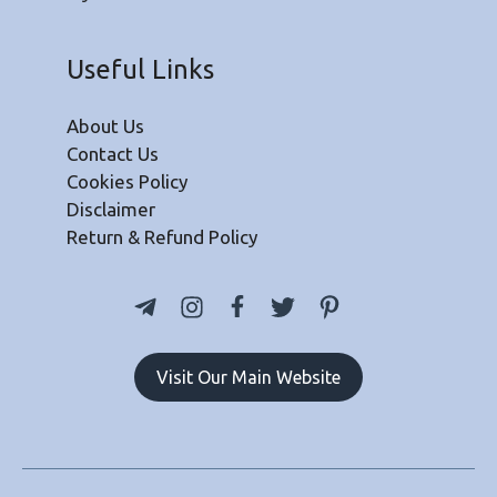
Useful Links
About Us
Contact Us
Cookies Policy
Disclaimer
Return & Refund Policy
Visit Our Main Website