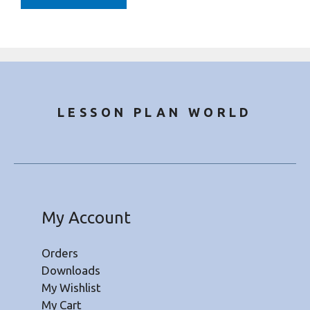
LESSON PLAN WORLD
My Account
Orders
Downloads
My Wishlist
My Cart