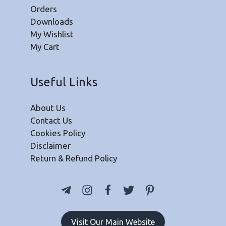
Orders
Downloads
My Wishlist
My Cart
Useful Links
About Us
Contact Us
Cookies Policy
Disclaimer
Return & Refund Policy
Visit Our Main Website