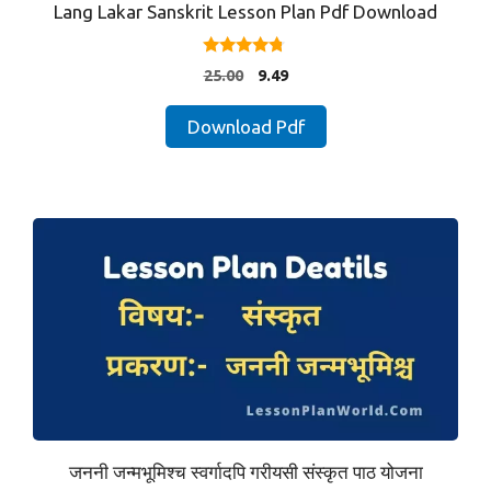
Lang Lakar Sanskrit Lesson Plan Pdf Download
4.57
Original
Current
25.00
9.49
out of 5
price
price
was:
is:
Download Pdf
₹25.00.
₹9.49.
जननी जन्मभूमिश्च स्वर्गादपि गरीयसी संस्कृत पाठ योजना