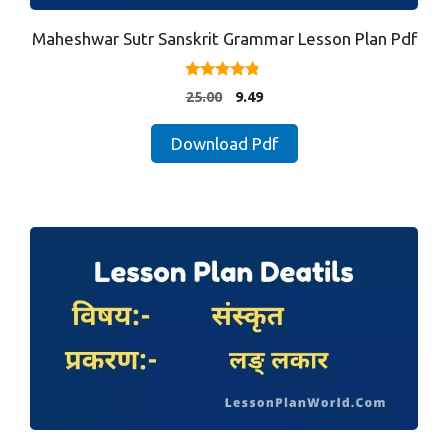
Maheshwar Sutr Sanskrit Grammar Lesson Plan Pdf
4.67
Original
Current
25.00
9.49
out of 5
price
price
was:
is:
Download Pdf
₹25.00.
₹9.49.