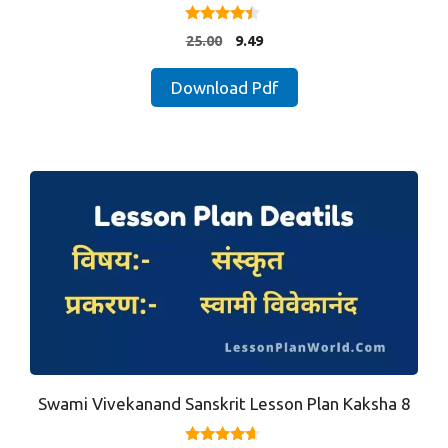
4.25
Original
Current
25.00
9.49
out of 5
price
price
was:
is:
Download Pdf
₹25.00.
₹9.49.
Swami Vivekanand Sanskrit Lesson Plan Kaksha 8