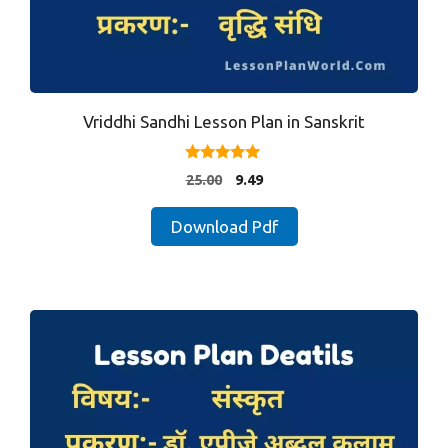
Vriddhi Sandhi Lesson Plan in Sanskrit
4.88
Original
Current
25.00
9.49
out of 5
price
price
was:
is:
Download Pdf
₹25.00.
₹9.49.