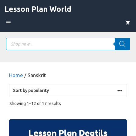
Skip
Lesson Plan World
to
content
Menu
Products
search
Home
/ Sanskrit
Sorted
Showing 1–12 of 17 results
by
popularity