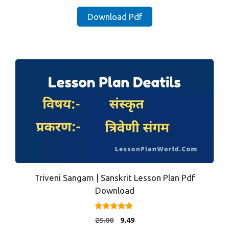
price
price
was:
is:
Download Pdf
₹25.00.
₹9.49.
Triveni Sangam | Sanskrit Lesson Plan Pdf
Download
4.71
Original
Current
25.00
9.49
out of 5