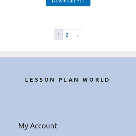
Download Pdf
₹25.00.
₹9.49.
1
2
→
LESSON PLAN WORLD
My Account