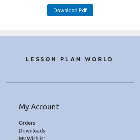
price
price
was:
is:
Download Pdf
₹20.00.
₹8.50.
LESSON PLAN WORLD
My Account
Orders
Downloads
My Wishlist