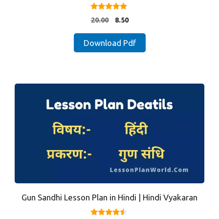
5.00
Original
Current
20.00
8.50
out of 5
price
price
was:
is:
Download Pdf
₹20.00.
₹8.50.
Gun Sandhi Lesson Plan in Hindi | Hindi Vyakaran