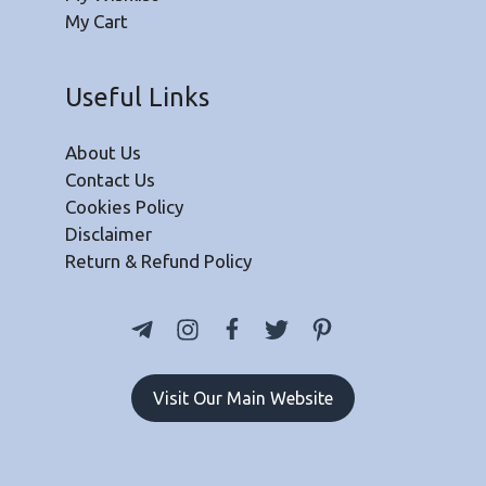
My Cart
Useful Links
About Us
Contact Us
Cookies Policy
Disclaimer
Return & Refund Policy
Visit Our Main Website