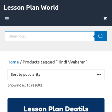
Skip
Lesson Plan World
to
content
Menu
Products
search
Home
/ Products tagged “Hindi Vyakaran”
Sorted
Showing all 10 results
by
popularity