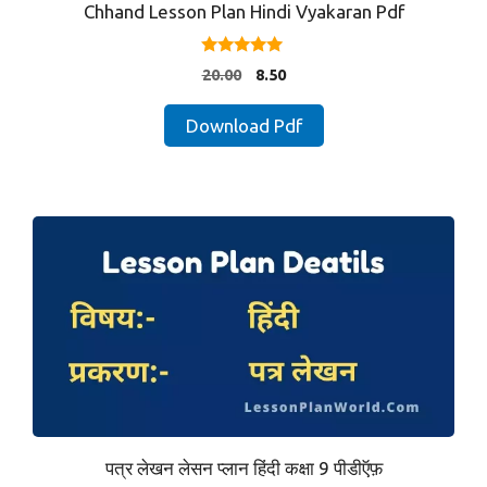
Chhand Lesson Plan Hindi Vyakaran Pdf
5.00
Original
Current
20.00
8.50
out of 5
price
price
was:
is:
Download Pdf
₹20.00.
₹8.50.
पत्र लेखन लेसन प्लान हिंदी कक्षा 9 पीडीऍफ़