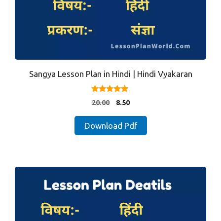
Sangya Lesson Plan in Hindi | Hindi Vyakaran
5.00
Original
Current
20.00
8.50
out of 5
price
price
was:
is:
Download Pdf
₹20.00.
₹8.50.