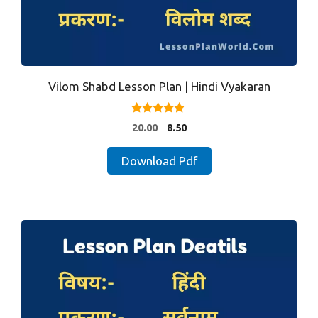
Vilom Shabd Lesson Plan | Hindi Vyakaran
4.75
Original
Current
20.00
8.50
out of 5
price
price
was:
is:
Download Pdf
₹20.00.
₹8.50.