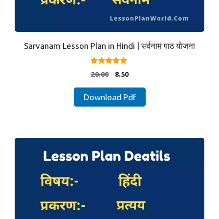
Sarvanam Lesson Plan in Hindi | सर्वनाम पाठ योजना
5.00
Original
Current
20.00
8.50
out of 5
price
price
was:
is:
Download Pdf
₹20.00.
₹8.50.