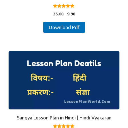
5.00
Original
Current
35.00
9.90
out of 5
price
price
was:
is:
Download Pdf
₹35.00.
₹9.90.
Sangya Lesson Plan in Hindi | Hindi Vyakaran