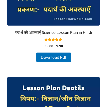
पदार्थ की अवस्थाएँ Science Lesson Plan in Hindi
4.80
Original
Current
35.00
9.90
out of 5
price
price
was:
is:
Download Pdf
₹35.00.
₹9.90.