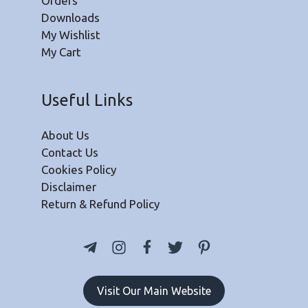
Orders
Downloads
My Wishlist
My Cart
Useful Links
About Us
Contact Us
Cookies Policy
Disclaimer
Return & Refund Policy
Visit Our Main Website