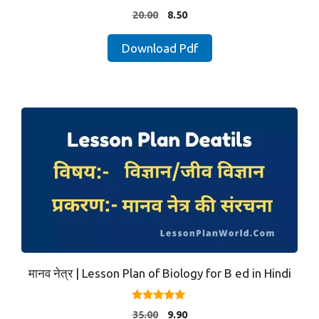
5.00
Original
Current
20.00
8.50
out of 5
price
price
was:
is:
Download Pdf
₹20.00.
₹8.50.
मानव नेत्र | Lesson Plan of Biology for B ed in Hindi
5.00
Original
Current
35.00
9.90