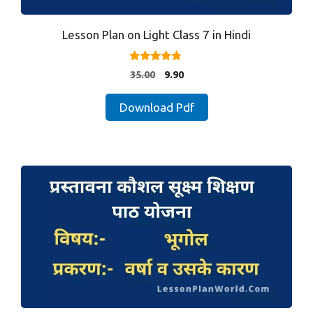
Lesson Plan on Light Class 7 in Hindi
4.67
Original
Current
35.00
9.90
out of 5
price
price
was:
is:
Download Pdf
₹35.00.
₹9.90.