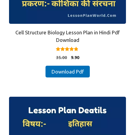
Cell Structure Biology Lesson Plan in Hindi Pdf
Download
4.67
Original
Current
35.00
9.90
out of 5
price
price
was:
is:
Download Pdf
₹35.00.
₹9.90.