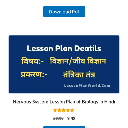
out of 5
price
price
was:
is:
Download Pdf
₹35.00.
₹9.90.
Nervous System Lesson Plan of Biology in Hindi
4.71
Original
Current
30.00
9.49
out of 5
price
price