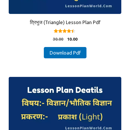
त्रिभुज (Triangle) Lesson Plan Pdf
4.25
Original
Current
30.00
10.00
out of 5
price
price
was:
is:
Download Pdf
₹30.00.
₹10.00.