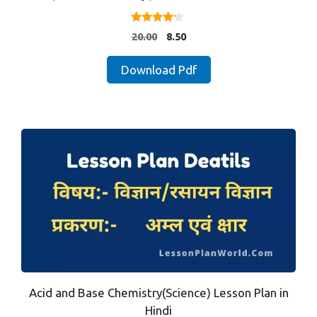
4.00
Original
Current
20.00
8.50
out of 5
price
price
was:
is:
Download Pdf
₹20.00.
₹8.50.
Acid and Base Chemistry(Science) Lesson Plan in
Hindi