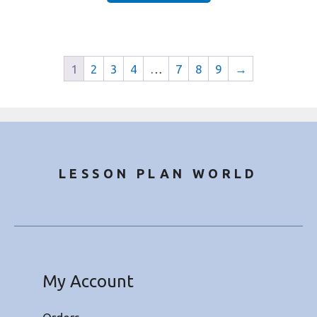
1
2
3
4
…
7
8
9
→
LESSON PLAN WORLD
My Account