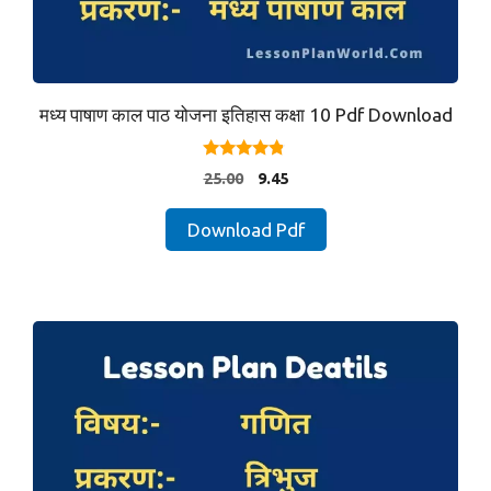
मध्य पाषाण काल पाठ योजना इतिहास कक्षा 10 Pdf Download
4.67
Original
Current
25.00
9.45
out of 5
price
price
was:
is:
Download Pdf
₹25.00.
₹9.45.