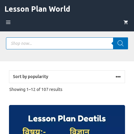
Skip
Lesson Plan World
to
content
Menu
Products
search
Sorted
Showing 1–12 of 107 results
by
popularity