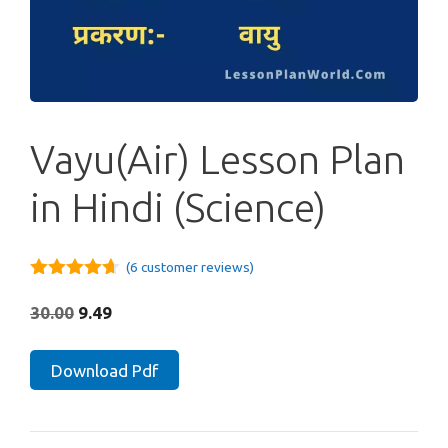
Vayu(Air) Lesson Plan
in Hindi (Science)
(
6
customer reviews)
4.60
out
of 5
Original
Current
30.00
9.49
price
price
was:
is:
Vayu(Air)
Download Pdf
₹30.00.
₹9.49.
Lesson
Plan
in