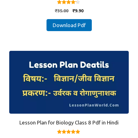
4.00
Original
Current
₹
35.00
₹
9.90
out of 5
price
price
was:
is:
Download Pdf
₹35.00.
₹9.90.
Lesson Plan for Biology Class 8 Pdf in Hindi
4.80