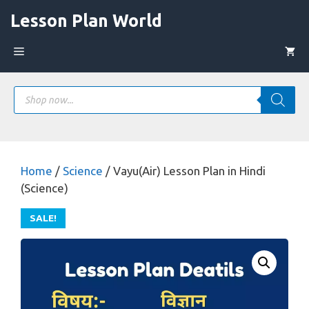
Skip
Lesson Plan World
to
content
Menu
Products
search
Home
/
Science
/ Vayu(Air) Lesson Plan in Hindi
(Science)
SALE!