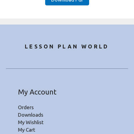
₹30.00.
₹9.49.
LESSON PLAN WORLD
My Account
Orders
Downloads
My Wishlist
My Cart