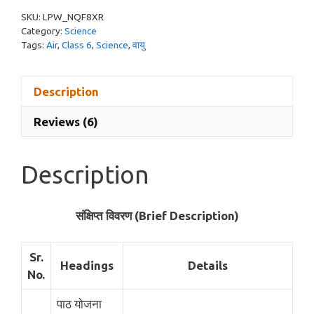
Hindi
SKU:
LPW_NQF8XR
(Science)
Category:
Science
quantity
Tags:
Air
,
Class 6
,
Science
,
वायु
Description
Reviews (6)
Description
संक्षिप्त विवरण (Brief Description)
Sr.
Headings
Details
No.
पाठ योजना