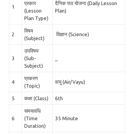
प्रकार
दैनिक पाठ योजना (Daily Lesson
1
(Lesson
Plan)
Plan Type)
विषय
2
विज्ञान (Science)
(Subject)
उपविषय
3
(Sub-
_
Subject)
प्रकरण
4
वायु (Air/Vayu)
(Topic)
5
कक्षा (Class)
6th
समयावधि
6
(Time
35 Minute
Duration)