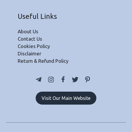
Useful Links
About Us
Contact Us
Cookies Policy
Disclaimer
Return & Refund Policy
Visit Our Main Website