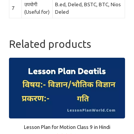
उपयोगी
B.ed, Deled, BSTC, BTC, Nios
7
(Useful for)
Deled
Related products
Lesson Plan for Motion Class 9 in Hindi