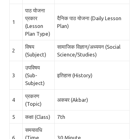
पाठ योजना
प्रकार
दैनिक पाठ योजना (Daily Lesson
1
(Lesson
Plan)
Plan Type)
विषय
सामाजिक विज्ञान/अध्ययन (Social
2
(Subject)
Science/Studies)
उपविषय
3
(Sub-
इतिहास (History)
Subject)
प्रकरण
4
अकबर (Akbar)
(Topic)
5
कक्षा (Class)
7th
समयावधि
6
(Time
30 Minute