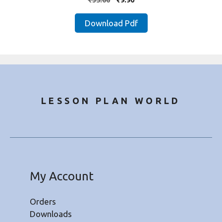
out of 5
price
price
was:
is:
Download Pdf
₹35.00.
₹9.90.
LESSON PLAN WORLD
My Account
Orders
Downloads