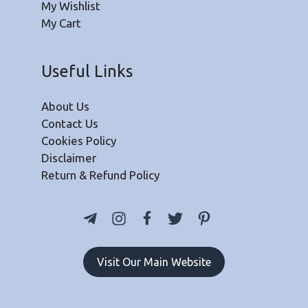
My Wishlist
My Cart
Useful Links
About Us
Contact Us
Cookies Policy
Disclaimer
Return & Refund Policy
Visit Our Main Website