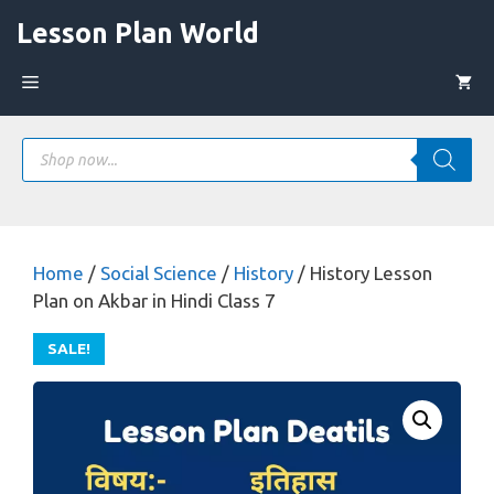
Skip
Lesson Plan World
to
content
Menu
Products
search
Home
/
Social Science
/
History
/ History Lesson
Plan on Akbar in Hindi Class 7
SALE!