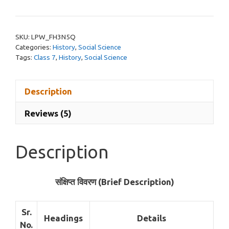
Plan
on
Akbar
SKU:
LPW_FH3N5Q
in
Categories:
History
,
Social Science
Hindi
Tags:
Class 7
,
History
,
Social Science
Class
7
Description
quantity
Reviews (5)
Description
संक्षिप्त विवरण (Brief Description)
Sr.
Headings
Details
No.