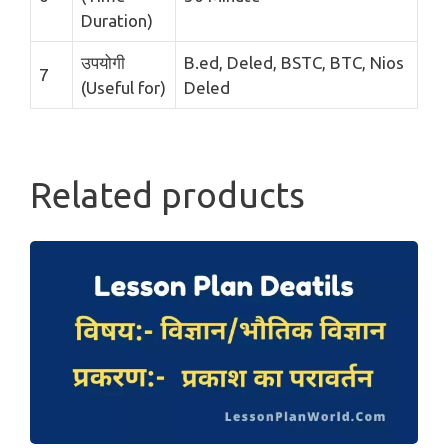
Duration)
उपयोगी
B.ed, Deled, BSTC, BTC, Nios
7
(Useful for)
Deled
Related products