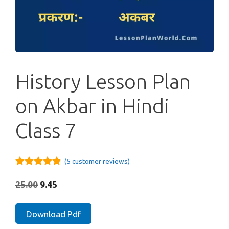
History Lesson Plan
on Akbar in Hindi
Class 7
(
5
customer reviews)
4.75
out of
5
Original
Current
25.00
9.45
price
price
was:
is:
History
Download Pdf
₹25.00.
₹9.45.
Lesson