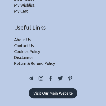
My Wishlist
My Cart
Useful Links
About Us
Contact Us
Cookies Policy
Disclaimer
Return & Refund Policy
Visit Our Main Website