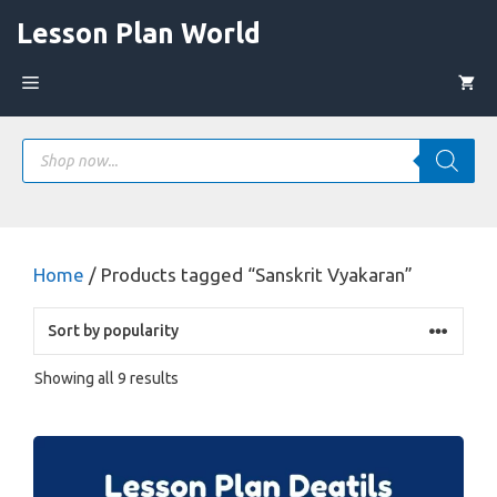
Skip
Lesson Plan World
to
content
Menu
Products
search
Home
/ Products tagged “Sanskrit Vyakaran”
Sorted
Showing all 9 results
by
popularity