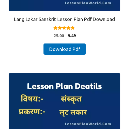
Lang Lakar Sanskrit Lesson Plan Pdf Download
4.57
Original
Current
25.00
9.49
out of 5
price
price
was:
is:
Download Pdf
₹25.00.
₹9.49.