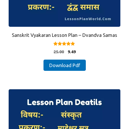
Sanskrit Vyakaran Lesson Plan – Dvandva Samas
4.80
Original
Current
25.00
9.49
out of 5
price
price
was:
is:
Download Pdf
₹25.00.
₹9.49.