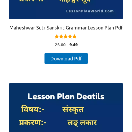
Maheshwar Sutr Sanskrit Grammar Lesson Plan Pdf
4.67
Original
Current
25.00
9.49
out of 5
price
price
was:
is:
Download Pdf
₹25.00.
₹9.49.