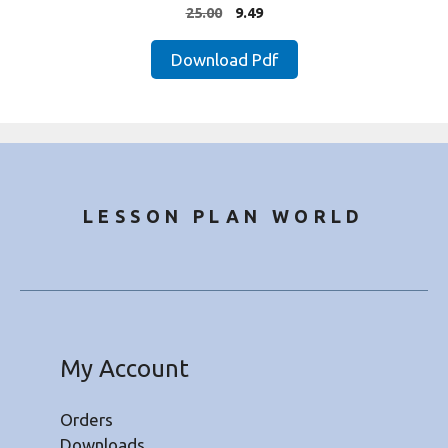
4.00
Original
Current
25.00
9.49
out of 5
price
price
was:
is:
Download Pdf
₹25.00.
₹9.49.
LESSON PLAN WORLD
My Account
Orders
Downloads