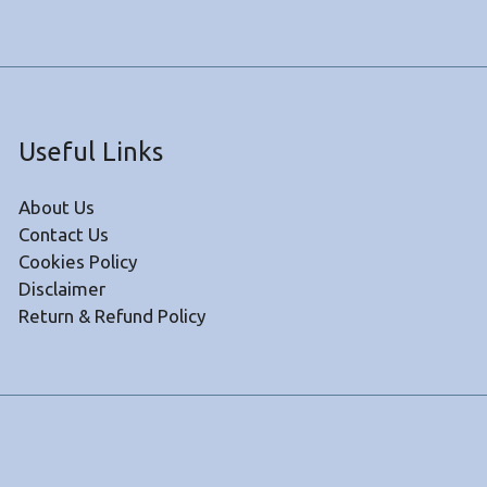
Useful Links
About Us
Contact Us
Cookies Policy
Disclaimer
Return & Refund Policy