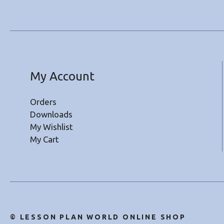
My Account
Orders
Downloads
My Wishlist
My Cart
©
LESSON PLAN WORLD ONLINE SHOP