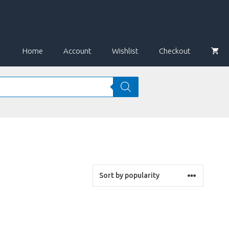
Home
Account
Wishlist
Checkout