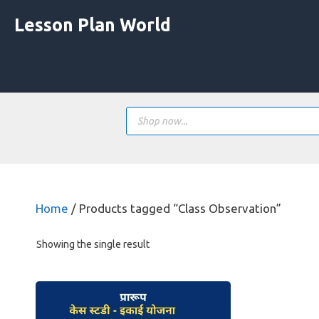
Skip
Lesson Plan World
to
content
Products
search
Home
/ Products tagged “Class Observation”
Showing the single result