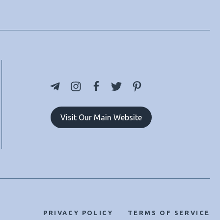
Visit Our Main Website
PRIVACY POLICY
TERMS OF SERVICE