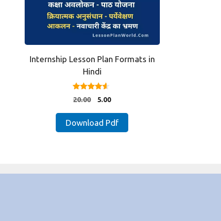
Internship Lesson Plan Formats in
Hindi
4.33
Original
Current
20.00
5.00
out of 5
price
price
was:
is:
Download Pdf
₹20.00.
₹5.00.